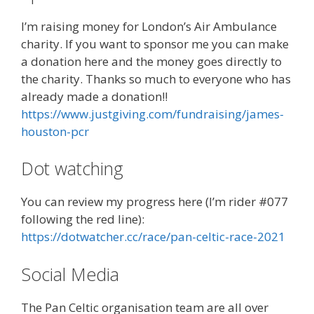
I’m raising money for London’s Air Ambulance
charity. If you want to sponsor me you can make
a donation here and the money goes directly to
the charity. Thanks so much to everyone who has
already made a donation!!
https://www.justgiving.com/fundraising/james-
houston-pcr
Dot watching
You can review my progress here (I’m rider #077
following the red line):
https://dotwatcher.cc/race/pan-celtic-race-2021
Social Media
The Pan Celtic organisation team are all over