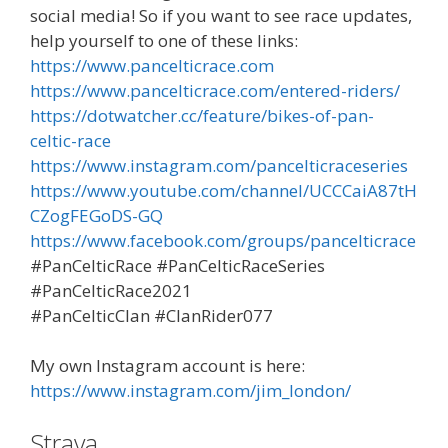
social media! So if you want to see race updates,
help yourself to one of these links:
https://www.pancelticrace.com
https://www.pancelticrace.com/entered-riders/
https://dotwatcher.cc/feature/bikes-of-pan-
celtic-race
https://www.instagram.com/pancelticraceseries
https://www.youtube.com/channel/UCCCaiA87tH
CZogFEGoDS-GQ
https://www.facebook.com/groups/pancelticrace
#PanCelticRace #PanCelticRaceSeries
#PanCelticRace2021
#PanCelticClan #ClanRider077
My own Instagram account is here:
https://www.instagram.com/jim_london/
Strava