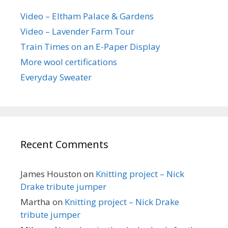
Video – Eltham Palace & Gardens
Video – Lavender Farm Tour
Train Times on an E-Paper Display
More wool certifications
Everyday Sweater
Recent Comments
James Houston
on
Knitting project – Nick
Drake tribute jumper
Martha
on
Knitting project – Nick Drake
tribute jumper