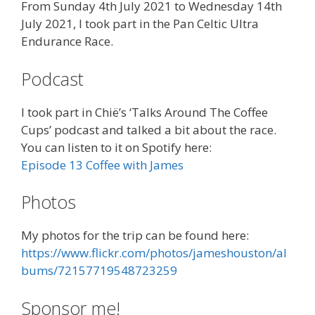
From Sunday 4th July 2021 to Wednesday 14th
July 2021, I took part in the Pan Celtic Ultra
Endurance Race.
Podcast
I took part in Chië’s ‘
Talks Around The Coffee
Cups’ podcast and talked a bit about the race.
You can listen to it on Spotify here:
Episode 13 Coffee with James
Photos
My photos for the trip can be found here:
https://www.flickr.com/photos/jameshouston/al
bums/72157719548723259
Sponsor me!