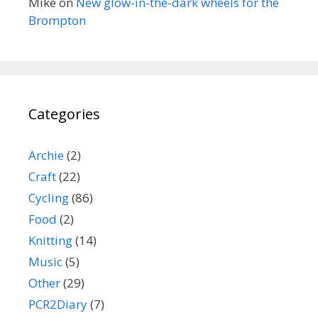
Mike
on
New glow-in-the-dark wheels for the
Brompton
Categories
Archie
(2)
Craft
(22)
Cycling
(86)
Food
(2)
Knitting
(14)
Music
(5)
Other
(29)
PCR2Diary
(7)