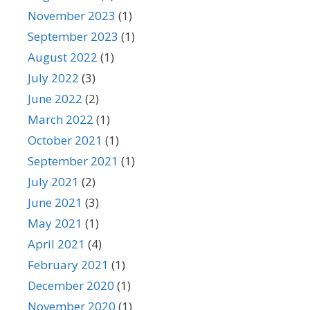
November 2023
(1)
September 2023
(1)
August 2022
(1)
July 2022
(3)
June 2022
(2)
March 2022
(1)
October 2021
(1)
September 2021
(1)
July 2021
(2)
June 2021
(3)
May 2021
(1)
April 2021
(4)
February 2021
(1)
December 2020
(1)
November 2020
(1)