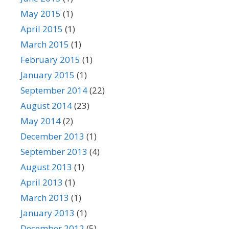
May 2015
(1)
April 2015
(1)
March 2015
(1)
February 2015
(1)
January 2015
(1)
September 2014
(22)
August 2014
(23)
May 2014
(2)
December 2013
(1)
September 2013
(4)
August 2013
(1)
April 2013
(1)
March 2013
(1)
January 2013
(1)
December 2012
(5)