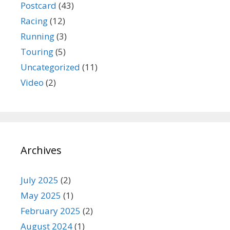
Postcard
(43)
Racing
(12)
Running
(3)
Touring
(5)
Uncategorized
(11)
Video
(2)
Archives
July 2025
(2)
May 2025
(1)
February 2025
(2)
August 2024
(1)