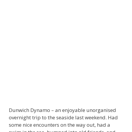
Dunwich Dynamo – an enjoyable unorganised
overnight trip to the seaside last weekend. Had
some nice encounters on the way out, had a