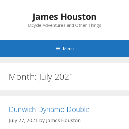
Skip
to
James Houston
content
Bicycle Adventures and Other Things
Menu
Month:
July 2021
Dunwich Dynamo Double
July 27, 2021
by
James Houston