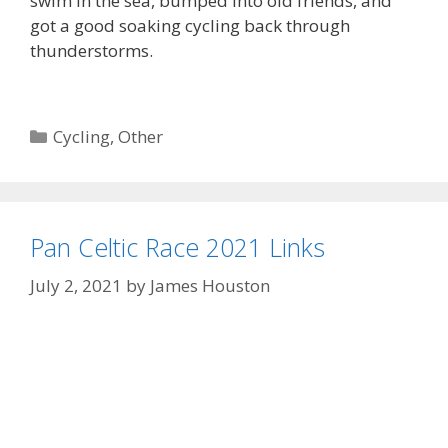
swim in the sea, bumped into old friends, and
got a good soaking cycling back through
thunderstorms.
Categories
Cycling
,
Other
Pan Celtic Race 2021 Links
July 2, 2021
by
James Houston