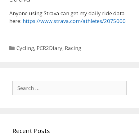
Anyone using Strava can get my daily ride data
here:
https://www.strava.com/athletes/2075000
Categories
Cycling
,
PCR2Diary
,
Racing
Search
for:
Recent Posts