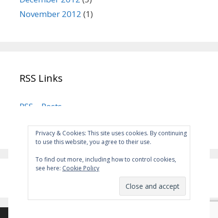
November 2012
(1)
RSS Links
RSS – Posts
RSS – Comments
Privacy & Cookies: This site uses cookies. By continuing
to use this website, you agree to their use.
To find out more, including how to control cookies,
see here:
Cookie Policy