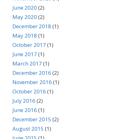
June 2020
(2)
May 2020
(2)
December 2018
(1)
May 2018
(1)
October 2017
(1)
June 2017
(1)
March 2017
(1)
December 2016
(2)
November 2016
(1)
October 2016
(1)
July 2016
(2)
June 2016
(1)
December 2015
(2)
August 2015
(1)
June 2015
(1)