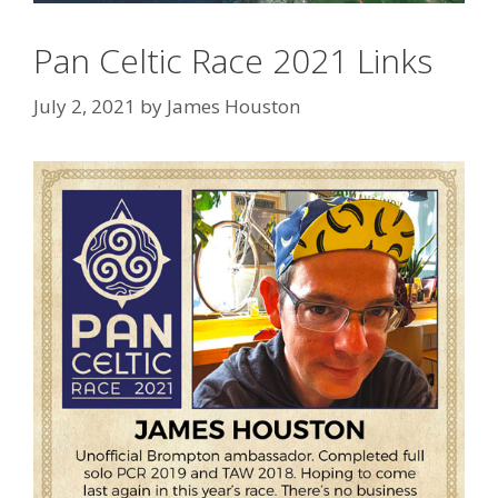
Pan Celtic Race 2021 Links
July 2, 2021
by
James Houston