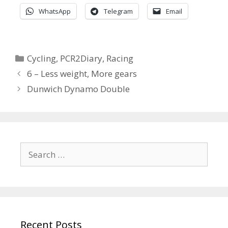
WhatsApp
Telegram
Email
Categories
Cycling
,
PCR2Diary
,
Racing
6 – Less weight, More gears
Dunwich Dynamo Double
Search
for:
Recent Posts