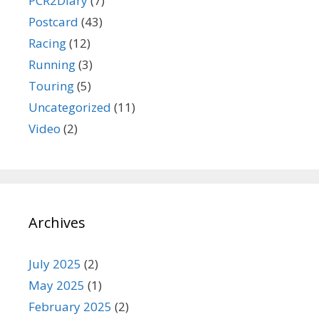
PCR2Diary
(7)
Postcard
(43)
Racing
(12)
Running
(3)
Touring
(5)
Uncategorized
(11)
Video
(2)
Archives
July 2025
(2)
May 2025
(1)
February 2025
(2)