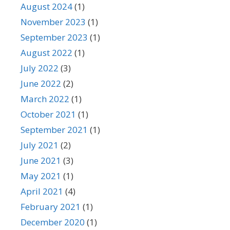
August 2024
(1)
November 2023
(1)
September 2023
(1)
August 2022
(1)
July 2022
(3)
June 2022
(2)
March 2022
(1)
October 2021
(1)
September 2021
(1)
July 2021
(2)
June 2021
(3)
May 2021
(1)
April 2021
(4)
February 2021
(1)
December 2020
(1)