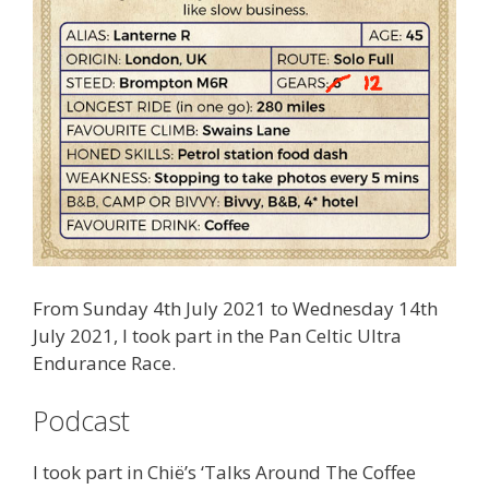
From Sunday 4th July 2021 to Wednesday 14th
July 2021, I took part in the Pan Celtic Ultra
Endurance Race.
Podcast
I took part in Chië’s ‘
Talks Around The Coffee