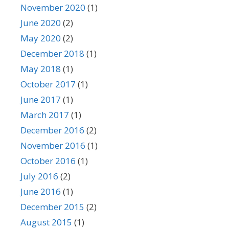
November 2020
(1)
June 2020
(2)
May 2020
(2)
December 2018
(1)
May 2018
(1)
October 2017
(1)
June 2017
(1)
March 2017
(1)
December 2016
(2)
November 2016
(1)
October 2016
(1)
July 2016
(2)
June 2016
(1)
December 2015
(2)
August 2015
(1)