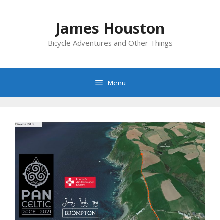
Skip
to
James Houston
content
Bicycle Adventures and Other Things
Menu