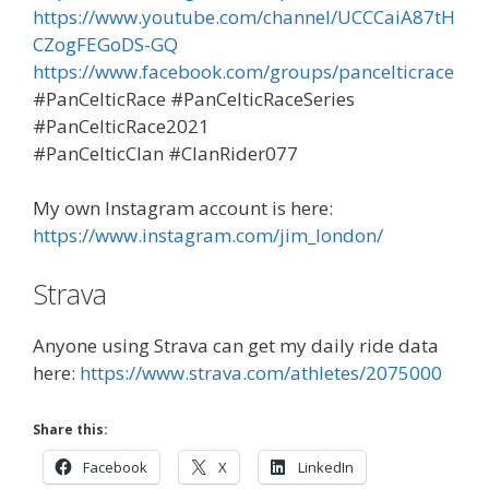
https://www.youtube.com/channel/UCCCaiA87tH
CZogFEGoDS-GQ
https://www.facebook.com/groups/pancelticrace
#PanCelticRace #PanCelticRaceSeries
#PanCelticRace2021
#PanCelticClan #ClanRider077
My own Instagram account is here:
https://www.instagram.com/jim_london/
Strava
Anyone using Strava can get my daily ride data
here:
https://www.strava.com/athletes/2075000
Share this:
Facebook
X
LinkedIn