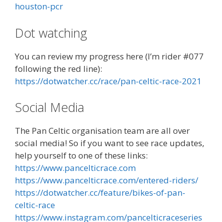
houston-pcr
Dot watching
You can review my progress here (I’m rider #077
following the red line):
https://dotwatcher.cc/race/pan-celtic-race-2021
Social Media
The Pan Celtic organisation team are all over
social media! So if you want to see race updates,
help yourself to one of these links:
https://www.pancelticrace.com
https://www.pancelticrace.com/entered-riders/
https://dotwatcher.cc/feature/bikes-of-pan-
celtic-race
https://www.instagram.com/pancelticraceseries