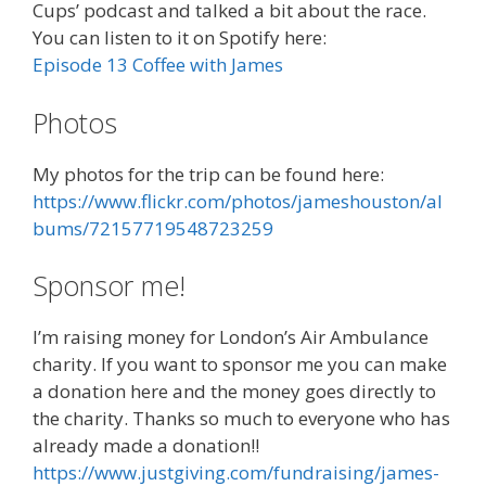
Cups’ podcast and talked a bit about the race.
You can listen to it on Spotify here:
Episode 13 Coffee with James
Photos
My photos for the trip can be found here:
https://www.flickr.com/photos/jameshouston/al
bums/72157719548723259
Sponsor me!
I’m raising money for London’s Air Ambulance
charity. If you want to sponsor me you can make
a donation here and the money goes directly to
the charity. Thanks so much to everyone who has
already made a donation!!
https://www.justgiving.com/fundraising/james-