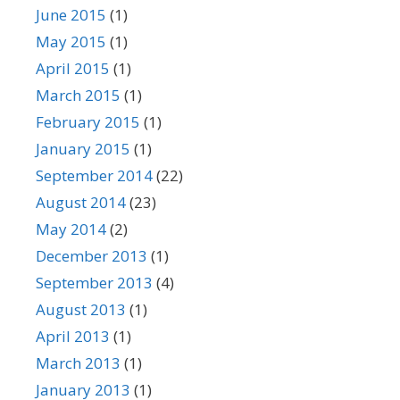
June 2015
(1)
May 2015
(1)
April 2015
(1)
March 2015
(1)
February 2015
(1)
January 2015
(1)
September 2014
(22)
August 2014
(23)
May 2014
(2)
December 2013
(1)
September 2013
(4)
August 2013
(1)
April 2013
(1)
March 2013
(1)
January 2013
(1)