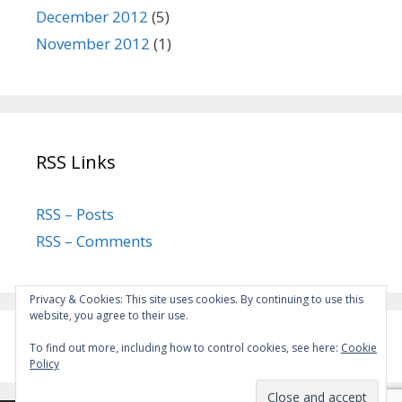
December 2012
(5)
November 2012
(1)
RSS Links
RSS – Posts
RSS – Comments
Privacy & Cookies: This site uses cookies. By continuing to use this
website, you agree to their use.
To find out more, including how to control cookies, see here:
Cookie
Policy