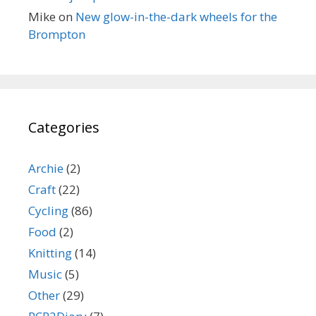
Mike
on
New glow-in-the-dark wheels for the
Brompton
Categories
Archie
(2)
Craft
(22)
Cycling
(86)
Food
(2)
Knitting
(14)
Music
(5)
Other
(29)