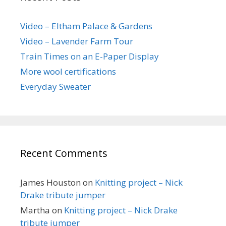
Video – Eltham Palace & Gardens
Video – Lavender Farm Tour
Train Times on an E-Paper Display
More wool certifications
Everyday Sweater
Recent Comments
James Houston
on
Knitting project – Nick
Drake tribute jumper
Martha
on
Knitting project – Nick Drake
tribute jumper