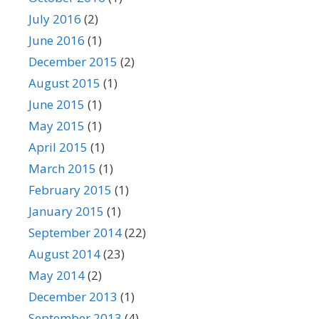
July 2016
(2)
June 2016
(1)
December 2015
(2)
August 2015
(1)
June 2015
(1)
May 2015
(1)
April 2015
(1)
March 2015
(1)
February 2015
(1)
January 2015
(1)
September 2014
(22)
August 2014
(23)
May 2014
(2)
December 2013
(1)
September 2013
(4)