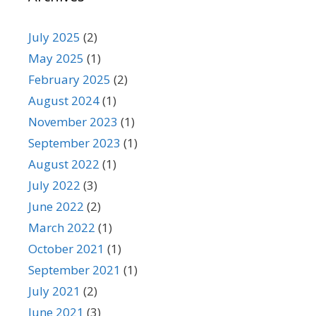
July 2025
(2)
May 2025
(1)
February 2025
(2)
August 2024
(1)
November 2023
(1)
September 2023
(1)
August 2022
(1)
July 2022
(3)
June 2022
(2)
March 2022
(1)
October 2021
(1)
September 2021
(1)
July 2021
(2)
June 2021
(3)