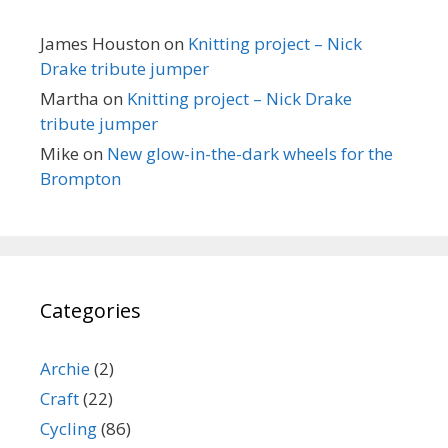
James Houston
on
Knitting project – Nick
Drake tribute jumper
Martha
on
Knitting project – Nick Drake
tribute jumper
Mike
on
New glow-in-the-dark wheels for the
Brompton
Categories
Archie
(2)
Craft
(22)
Cycling
(86)