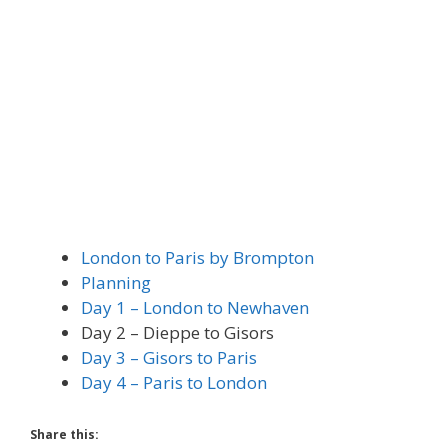
London to Paris by Brompton
Planning
Day 1 – London to Newhaven
Day 2 – Dieppe to Gisors
Day 3 – Gisors to Paris
Day 4 – Paris to London
Share this: