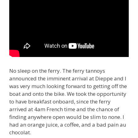
No sleep on the ferry. The ferry tannoys
announced the imminent arrival at Dieppe and I
was very much looking forward to getting off the
boat and onto the bike. We took the opportunity
to have breakfast onboard, since the ferry
arrived at 4am French time and the chance of
finding anywhere open would be slim to none. I
had an orange juice, a coffee, and a bad pain au
chocolat.