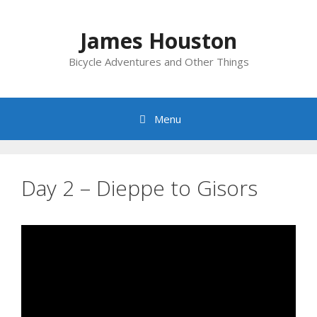
Skip
to
James Houston
content
Bicycle Adventures and Other Things
Menu
Day 2 – Dieppe to Gisors