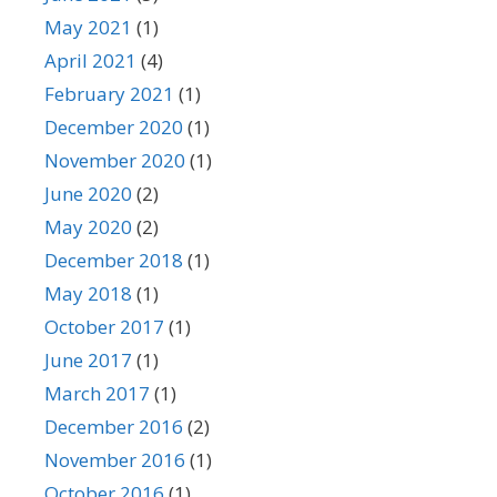
May 2021
(1)
April 2021
(4)
February 2021
(1)
December 2020
(1)
November 2020
(1)
June 2020
(2)
May 2020
(2)
December 2018
(1)
May 2018
(1)
October 2017
(1)
June 2017
(1)
March 2017
(1)
December 2016
(2)
November 2016
(1)
October 2016
(1)