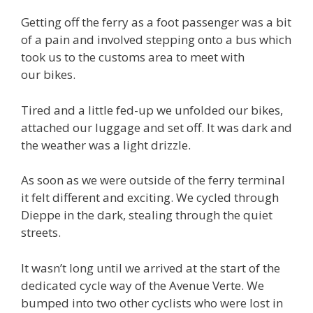
Getting off the ferry as a foot passenger was a bit
of a pain and involved stepping onto a bus which
took us to the customs area to meet with
our bikes.
Tired and a little fed-up we unfolded our bikes,
attached our luggage and set off. It was dark and
the weather was a light drizzle.
As soon as we were outside of the ferry terminal
it felt different and exciting. We cycled through
Dieppe in the dark, stealing through the quiet
streets.
It wasn’t long until we arrived at the start of the
dedicated cycle way of the Avenue Verte. We
bumped into two other cyclists who were lost in