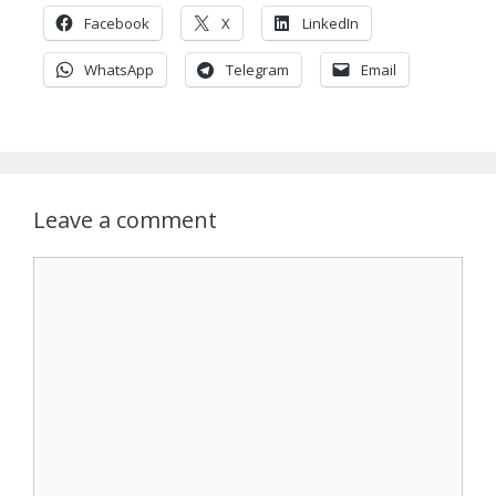
Facebook
X
LinkedIn
WhatsApp
Telegram
Email
Leave a comment
Comment