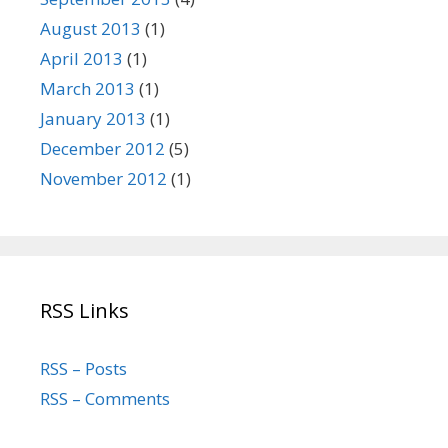
August 2013
(1)
April 2013
(1)
March 2013
(1)
January 2013
(1)
December 2012
(5)
November 2012
(1)
RSS Links
RSS – Posts
RSS – Comments