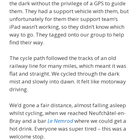
the dark without the privilege of a GPS to guide
them. They had a support vehicle with them, but
unfortunately for them their support team’s
iPad wasn’t working, so they didn’t know which
way to go. They tagged onto our group to help
find their way.
The cycle path followed the tracks of an old
railway line for many miles, which meant it was
flat and straight. We cycled through the dark
mist and slowly into dawn. It felt like motorway
driving.
We’d gone a fair distance, almost falling asleep
whilst cycling, when we reached Neufchâtel-en-
Bray and a bar
Le Nemrod
where we could get a
hot drink. Everyone was super tired – this was a
welcome stop.