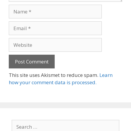
Name
Email
Website
This site uses Akismet to reduce spam.
Learn
how your comment data is processed.
Search
for: