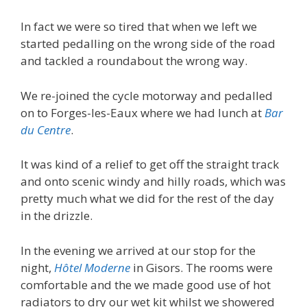
In fact we were so tired that when we left we
started pedalling on the wrong side of the road
and tackled a roundabout the wrong way.
We re-joined the cycle motorway and pedalled
on to Forges-les-Eaux where we had lunch at
Bar
du Centre
.
It was kind of a relief to get off the straight track
and onto scenic windy and hilly roads, which was
pretty much what we did for the rest of the day
in the drizzle.
In the evening we arrived at our stop for the
night,
Hôtel Moderne
in Gisors. The rooms were
comfortable and the we made good use of hot
radiators to dry our wet kit whilst we showered