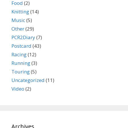
Food
(2)
Knitting
(14)
Music
(5)
Other
(29)
PCR2Diary
(7)
Postcard
(43)
Racing
(12)
Running
(3)
Touring
(5)
Uncategorized
(11)
Video
(2)
Archives