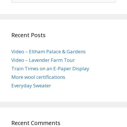
Recent Posts
Video – Eltham Palace & Gardens
Video – Lavender Farm Tour
Train Times on an E-Paper Display
More wool certifications
Everyday Sweater
Recent Comments