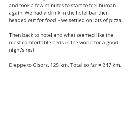
and took a few minutes to start to feel human
again. We had a drink in the hotel bar then
headed out for food – we settled on lots of pizza.
Then back to hotel and what seemed like the
most comfortable beds in the world for a good
night’s rest.
Dieppe to Gisors, 125 km. Total so far = 247 km.