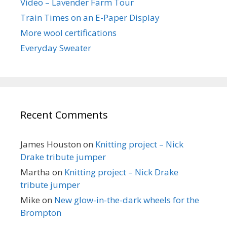
Video – Lavender Farm Tour
Train Times on an E-Paper Display
More wool certifications
Everyday Sweater
Recent Comments
James Houston
on
Knitting project – Nick
Drake tribute jumper
Martha
on
Knitting project – Nick Drake
tribute jumper
Mike
on
New glow-in-the-dark wheels for the
Brompton