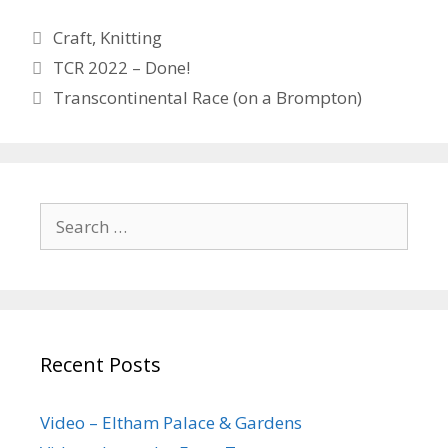
Categories
Craft
,
Knitting
TCR 2022 – Done!
Transcontinental Race (on a Brompton)
Search
for:
Recent Posts
Video – Eltham Palace & Gardens