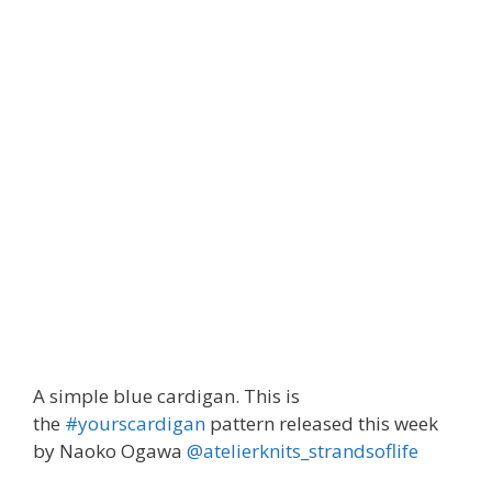
Blue cardigan #yourscardigan
A simple blue cardigan. This is
the
#yourscardigan
pattern released this week
by Naoko Ogawa
@atelierknits_strandsoflife