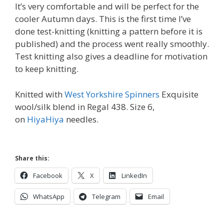
It’s very comfortable and will be perfect for the
cooler Autumn days. This is the first time I’ve
done test-knitting (knitting a pattern before it is
published) and the process went really smoothly.
Test knitting also gives a deadline for motivation
to keep knitting.
Knitted with
West Yorkshire Spinners
Exquisite
wool/silk blend in Regal 438. Size 6,
on
HiyaHiya
needles.
Share this:
Facebook
X
LinkedIn
WhatsApp
Telegram
Email