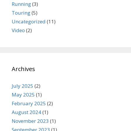
Running
(3)
Touring
(5)
Uncategorized
(11)
Video
(2)
Archives
July 2025
(2)
May 2025
(1)
February 2025
(2)
August 2024
(1)
November 2023
(1)
September 2023
(1)