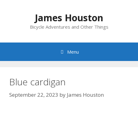
Skip
to
James Houston
content
Bicycle Adventures and Other Things
Menu
Blue cardigan
September 22, 2023
by
James Houston