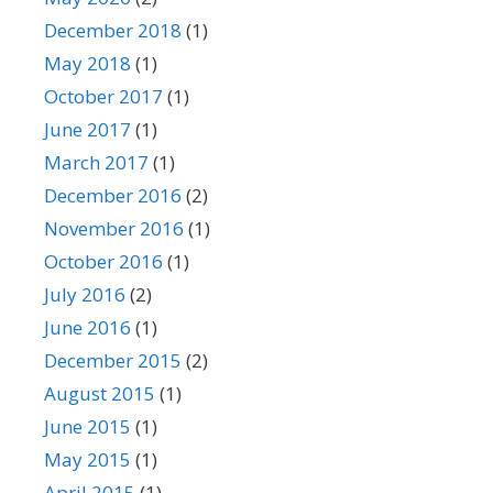
December 2018
(1)
May 2018
(1)
October 2017
(1)
June 2017
(1)
March 2017
(1)
December 2016
(2)
November 2016
(1)
October 2016
(1)
July 2016
(2)
June 2016
(1)
December 2015
(2)
August 2015
(1)
June 2015
(1)
May 2015
(1)
April 2015
(1)