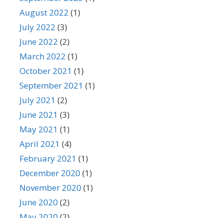
August 2022
(1)
July 2022
(3)
June 2022
(2)
March 2022
(1)
October 2021
(1)
September 2021
(1)
July 2021
(2)
June 2021
(3)
May 2021
(1)
April 2021
(4)
February 2021
(1)
December 2020
(1)
November 2020
(1)
June 2020
(2)
May 2020
(2)