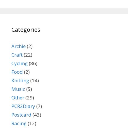
Categories
Archie
(2)
Craft
(22)
Cycling
(86)
Food
(2)
Knitting
(14)
Music
(5)
Other
(29)
PCR2Diary
(7)
Postcard
(43)
Racing
(12)