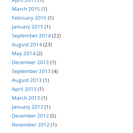
March 2015
(1)
February 2015
(1)
January 2015
(1)
September 2014
(22)
August 2014
(23)
May 2014
(2)
December 2013
(1)
September 2013
(4)
August 2013
(1)
April 2013
(1)
March 2013
(1)
January 2013
(1)
December 2012
(5)
November 2012
(1)