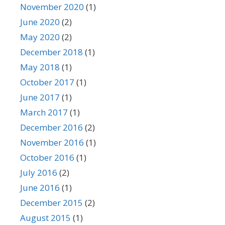
November 2020
(1)
June 2020
(2)
May 2020
(2)
December 2018
(1)
May 2018
(1)
October 2017
(1)
June 2017
(1)
March 2017
(1)
December 2016
(2)
November 2016
(1)
October 2016
(1)
July 2016
(2)
June 2016
(1)
December 2015
(2)
August 2015
(1)