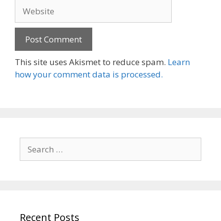
Website
This site uses Akismet to reduce spam.
Learn
how your comment data is processed.
Search
for:
Recent Posts