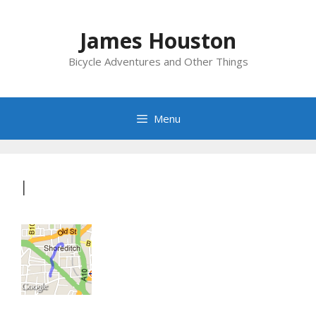
Skip
to
James Houston
content
Bicycle Adventures and Other Things
Menu
I