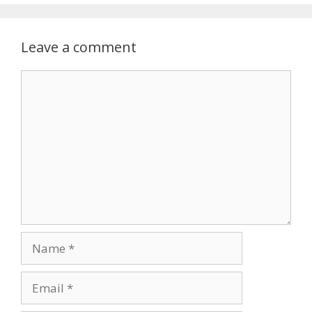
Leave a comment
Comment
Name
Email