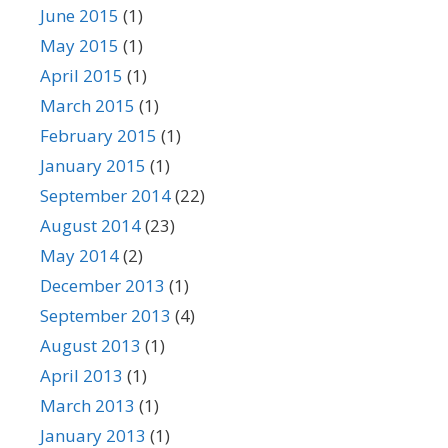
June 2015
(1)
May 2015
(1)
April 2015
(1)
March 2015
(1)
February 2015
(1)
January 2015
(1)
September 2014
(22)
August 2014
(23)
May 2014
(2)
December 2013
(1)
September 2013
(4)
August 2013
(1)
April 2013
(1)
March 2013
(1)
January 2013
(1)