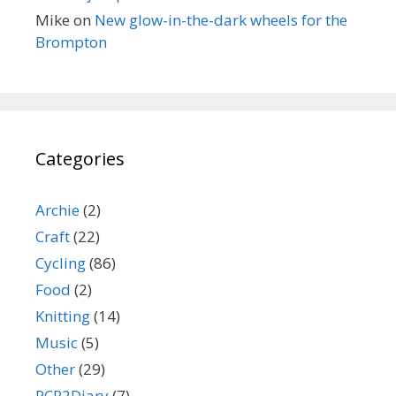
Mike
on
New glow-in-the-dark wheels for the
Brompton
Categories
Archie
(2)
Craft
(22)
Cycling
(86)
Food
(2)
Knitting
(14)
Music
(5)
Other
(29)
PCR2Diary
(7)