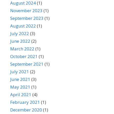
August 2024
(1)
November 2023
(1)
September 2023
(1)
August 2022
(1)
July 2022
(3)
June 2022
(2)
March 2022
(1)
October 2021
(1)
September 2021
(1)
July 2021
(2)
June 2021
(3)
May 2021
(1)
April 2021
(4)
February 2021
(1)
December 2020
(1)