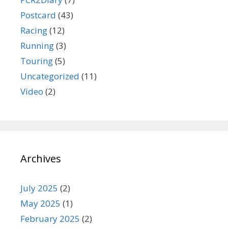
Postcard
(43)
Racing
(12)
Running
(3)
Touring
(5)
Uncategorized
(11)
Video
(2)
Archives
July 2025
(2)
May 2025
(1)
February 2025
(2)