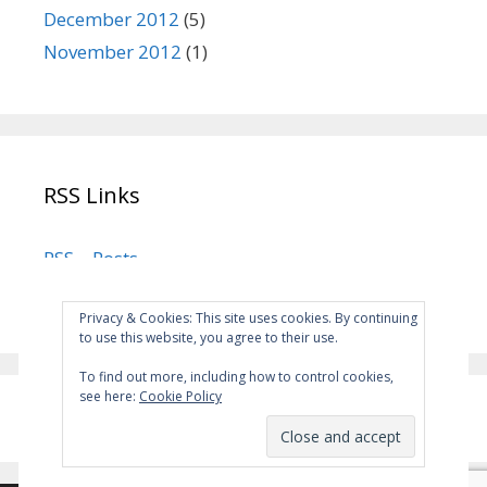
December 2012
(5)
November 2012
(1)
RSS Links
RSS – Posts
RSS – Comments
Privacy & Cookies: This site uses cookies. By continuing
to use this website, you agree to their use.
To find out more, including how to control cookies,
see here:
Cookie Policy