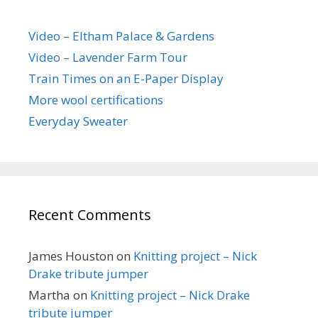
Video – Eltham Palace & Gardens
Video – Lavender Farm Tour
Train Times on an E-Paper Display
More wool certifications
Everyday Sweater
Recent Comments
James Houston
on
Knitting project – Nick
Drake tribute jumper
Martha
on
Knitting project – Nick Drake
tribute jumper