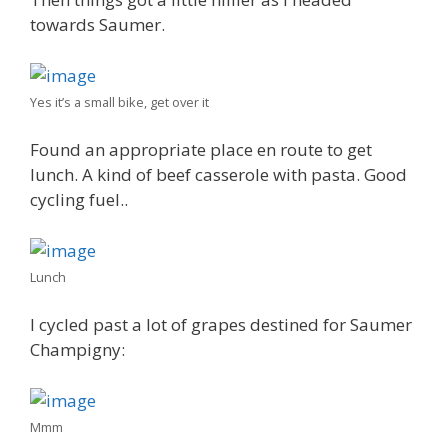
towards Saumer.
Yes it’s a small bike, get over it
Found an appropriate place en route to get
lunch. A kind of beef casserole with pasta. Good
cycling fuel..
Lunch
I cycled past a lot of grapes destined for Saumer
Champigny:
Mmm