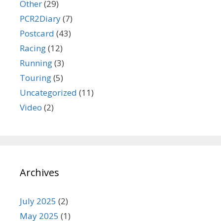
Other
(29)
PCR2Diary
(7)
Postcard
(43)
Racing
(12)
Running
(3)
Touring
(5)
Uncategorized
(11)
Video
(2)
Archives
July 2025
(2)
May 2025
(1)