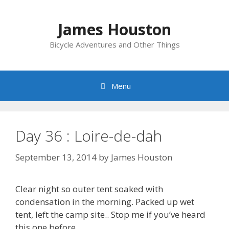
Skip
to
James Houston
content
Bicycle Adventures and Other Things
Menu
Day 36 : Loire-de-dah
September 13, 2014
by
James Houston
Clear night so outer tent soaked with
condensation in the morning. Packed up wet
tent, left the camp site.. Stop me if you’ve heard
this one before..