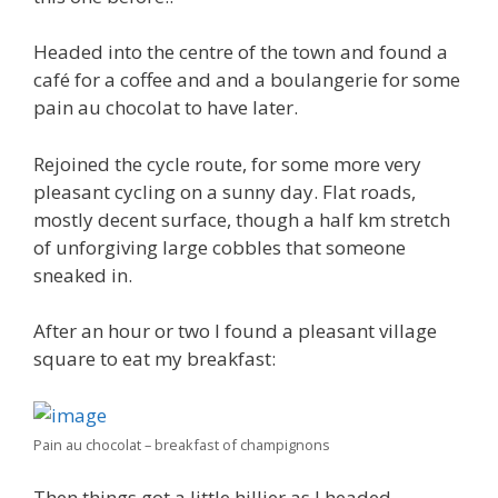
Headed into the centre of the town and found a
café for a coffee and and a boulangerie for some
pain au chocolat to have later.
Rejoined the cycle route, for some more very
pleasant cycling on a sunny day. Flat roads,
mostly decent surface, though a half km stretch
of unforgiving large cobbles that someone
sneaked in.
After an hour or two I found a pleasant village
square to eat my breakfast:
Pain au chocolat – breakfast of champignons
Then things got a little hillier as I headed