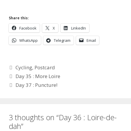
Share this:
Facebook
X
LinkedIn
WhatsApp
Telegram
Email
Categories
Cycling
,
Postcard
Day 35 : More Loire
Day 37 : Puncture!
3 thoughts on “Day 36 : Loire-de-
dah”