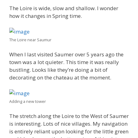
The Loire is wide, slow and shallow. I wonder
how it changes in Spring time.
The Loire near Saumur
When I last visited Saumer over 5 years ago the
town was a lot quieter. This time it was really
bustling. Looks like they’re doing a bit of
decorating on the chateau at the moment.
Adding a new tower
The stretch along the Loire to the West of Saumer
is interesting. Lots of nice villages. My navigation
is entirely reliant upon looking for the little green