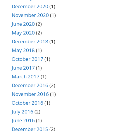
December 2020
(1)
November 2020
(1)
June 2020
(2)
May 2020
(2)
December 2018
(1)
May 2018
(1)
October 2017
(1)
June 2017
(1)
March 2017
(1)
December 2016
(2)
November 2016
(1)
October 2016
(1)
July 2016
(2)
June 2016
(1)
December 2015
(2)