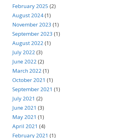
February 2025
(2)
August 2024
(1)
November 2023
(1)
September 2023
(1)
August 2022
(1)
July 2022
(3)
June 2022
(2)
March 2022
(1)
October 2021
(1)
September 2021
(1)
July 2021
(2)
June 2021
(3)
May 2021
(1)
April 2021
(4)
February 2021
(1)