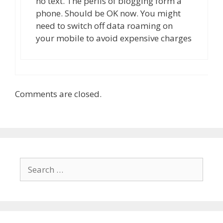
no text. The perils of blogging form a
phone. Should be OK now. You might
need to switch off data roaming on
your mobile to avoid expensive charges
Comments are closed.
Search
for: