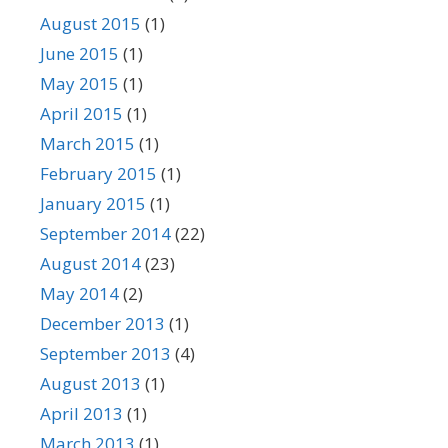
August 2015
(1)
June 2015
(1)
May 2015
(1)
April 2015
(1)
March 2015
(1)
February 2015
(1)
January 2015
(1)
September 2014
(22)
August 2014
(23)
May 2014
(2)
December 2013
(1)
September 2013
(4)
August 2013
(1)
April 2013
(1)
March 2013
(1)