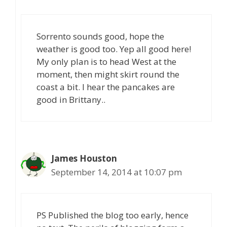
Sorrento sounds good, hope the
weather is good too. Yep all good here!
My only plan is to head West at the
moment, then might skirt round the
coast a bit. I hear the pancakes are
good in Brittany..
James Houston
September 14, 2014 at 10:07 pm
PS Published the blog too early, hence