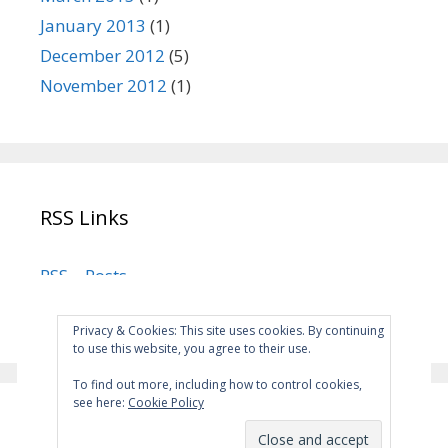
January 2013
(1)
December 2012
(5)
November 2012
(1)
RSS Links
RSS – Posts
RSS – Comments
Privacy & Cookies: This site uses cookies. By continuing
to use this website, you agree to their use.
To find out more, including how to control cookies,
see here:
Cookie Policy