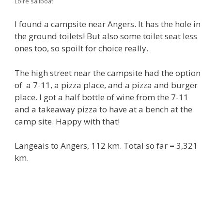
Loire sailboat
I found a campsite near Angers. It has the hole in
the ground toilets! But also some toilet seat less
ones too, so spoilt for choice really.
The high street near the campsite had the option
of a 7-11, a pizza place, and a pizza and burger
place. I got a half bottle of wine from the 7-11
and a takeaway pizza to have at a bench at the
camp site. Happy with that!
Langeais to Angers, 112 km. Total so far = 3,321
km.