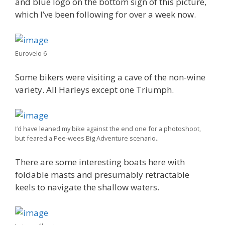
and blue logo on the bottom sign of this picture,
which I’ve been following for over a week now.
Eurovelo 6
Some bikers were visiting a cave of the non-wine
variety. All Harleys except one Triumph.
I’d have leaned my bike against the end one for a photoshoot,
but feared a Pee-wees Big Adventure scenario..
There are some interesting boats here with
foldable masts and presumably retractable
keels to navigate the shallow waters.