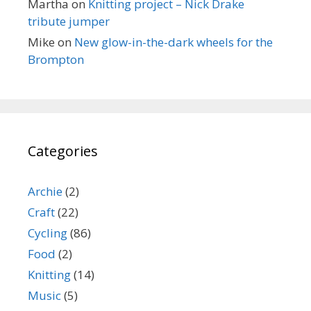
Martha
on
Knitting project – Nick Drake
tribute jumper
Mike
on
New glow-in-the-dark wheels for the
Brompton
Categories
Archie
(2)
Craft
(22)
Cycling
(86)
Food
(2)
Knitting
(14)
Music
(5)