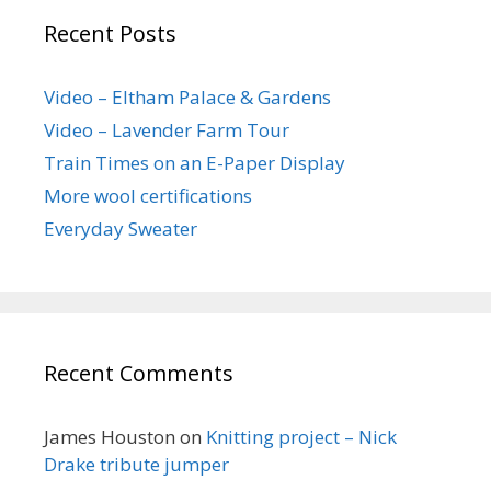
Recent Posts
Video – Eltham Palace & Gardens
Video – Lavender Farm Tour
Train Times on an E-Paper Display
More wool certifications
Everyday Sweater
Recent Comments
James Houston
on
Knitting project – Nick
Drake tribute jumper