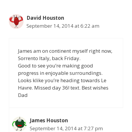
David Houston
September 14, 2014 at 6:22 am
James am on continent myself right now,
Sorrento Italy, back Friday.
Good to see you’re making good
progress in enjoyable surroundings.
Looks klike you’re heading towards Le
Havre. Missed day 36! text. Best wishes
Dad
James Houston
September 14, 2014 at 7:27 pm